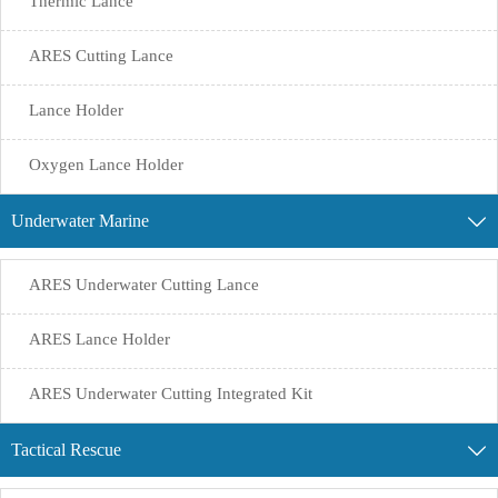
Thermic Lance
ARES Cutting Lance
Lance Holder
Oxygen Lance Holder
Underwater Marine

ARES Underwater Cutting Lance
ARES Lance Holder
ARES Underwater Cutting Integrated Kit
Tactical Rescue
