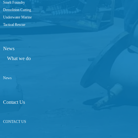
Smelt Foundry
Demolition Cutting
Underwater Marine
Tactical Rescue
News
What we do
News
Contact Us
CONTACT US