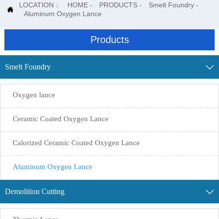
LOCATION：
HOME
-
PRODUCTS
-
Smelt Foundry
-

Aluminum Oxygen Lance
Products
Smelt Foundry

Oxygen lance
Ceramic Coated Oxygen Lance
Calorized Ceramic Coated Oxygen Lance
Aluminum Oxygen Lance
Demolition Cutting
