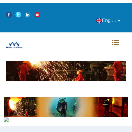
English

