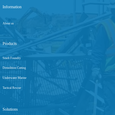
Information
About us
Products
Smelt Foundry
Demolition Cutting
Underwater Marine
Tactical Rescue
Solutions