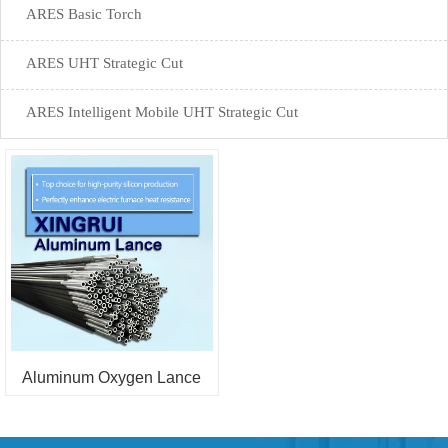
ARES Basic Torch
ARES UHT Strategic Cut
ARES Intelligent Mobile UHT Strategic Cut
Aluminum Oxygen Lance